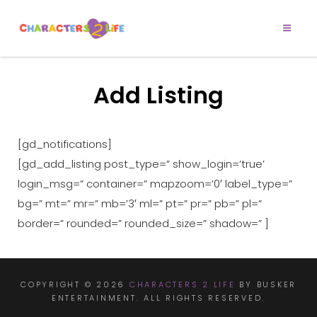
CHARACTERS 2
Let’s Play!
LIFE
Add Listing
[gd_notifications]
[gd_add_listing post_type=” show_login=’true’
login_msg=” container=” mapzoom=’0′ label_type=”
bg=” mt=” mr=” mb=’3′ ml=” pt=” pr=” pb=” pl=”
border=” rounded=” rounded_size=” shadow=” ]
COPYRIGHT © 2026
CHARACTERS 2 LIFE
BY BUSKER
ENTERTAINMENT. ALL RIGHTS RESERVED.