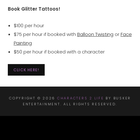
Book Glitter Tattoos!
$100 per hour
$75 per hour if booked with
Balloon Twisting
or
Face
Painting
$50 per hour if booked with a character
CLICK HERE!
COPYRIGHT © 2026
CHARACTERS 2 LIFE
BY BUSKER
ENTERTAINMENT. ALL RIGHTS RESERVED.