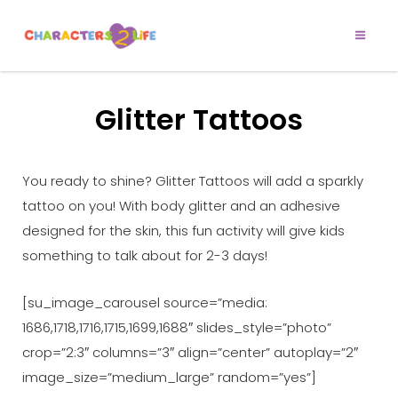
CHARACTERS 2
Let’s Play!
LIFE
Glitter Tattoos
You ready to shine? Glitter Tattoos will add a sparkly
tattoo on you! With body glitter and an adhesive
designed for the skin, this fun activity will give kids
something to talk about for 2-3 days!
[su_image_carousel source=”media:
1686,1718,1716,1715,1699,1688″ slides_style=”photo”
crop=”2:3″ columns=”3″ align=”center” autoplay=”2″
image_size=”medium_large” random=”yes”]