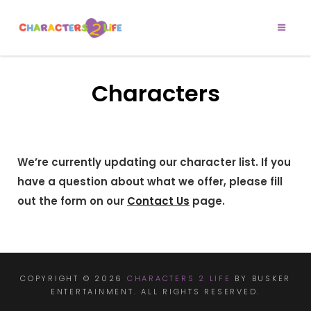
CHARACTERS 2
Let’s Play!
LIFE
Characters
We’re currently updating our character list. If you
have a question about what we offer, please fill
out the form on our
Contact Us
page.
COPYRIGHT © 2026
CHARACTERS 2 LIFE
BY BUSKER
ENTERTAINMENT. ALL RIGHTS RESERVED.