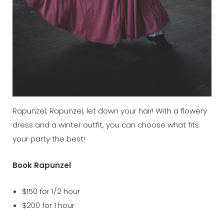
Rapunzel, Rapunzel, let down your hair! With a flowery
dress and a winter outfit, you can choose what fits
your party the best!
Book Rapunzel
$150 for 1/2 hour
$200 for 1 hour