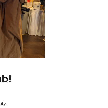
ub!
uty,