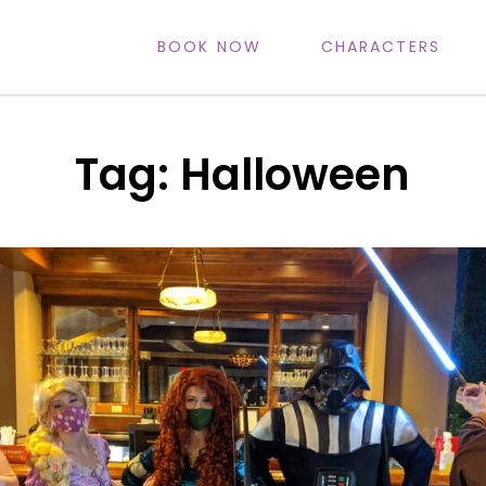
BOOK NOW
CHARACTERS
IFE
Tag:
Halloween