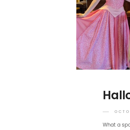
Hall
POST
OCTO
ON
What a spo