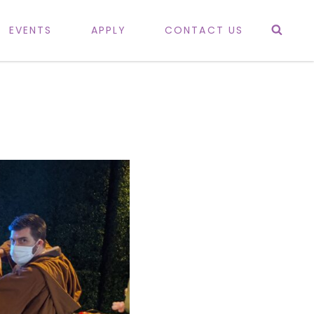
Sea
EVENTS
APPLY
CONTACT US