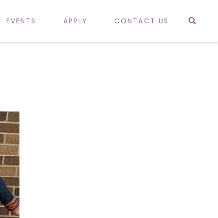
Sea
EVENTS
APPLY
CONTACT US