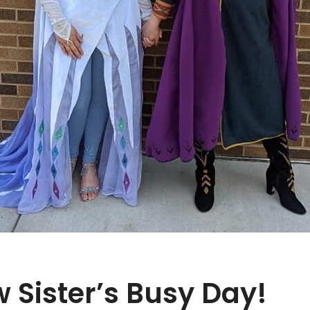
 Sister’s Busy Day!