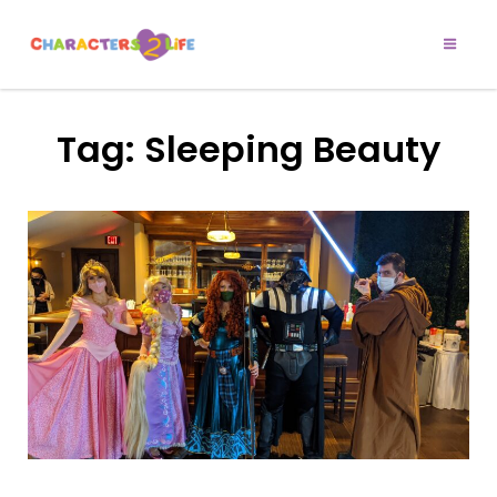
CHARACTERS 2
Let’s Play!
LIFE
Tag:
Sleeping Beauty