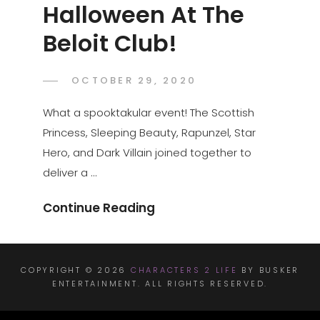
Halloween At The
Beloit Club!
POSTED
OCTOBER 29, 2020
ADMIN
BY
ON
What a spooktakular event! The Scottish
Princess, Sleeping Beauty, Rapunzel, Star
Hero, and Dark Villain joined together to
deliver a …
Halloween
Continue Reading
At
The
Beloit
COPYRIGHT © 2026
CHARACTERS 2 LIFE
BY BUSKER
ENTERTAINMENT. ALL RIGHTS RESERVED.
Club!