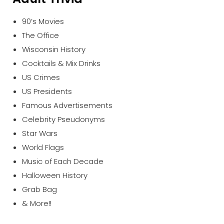
90’s Movies
The Office
Wisconsin History
Cocktails & Mix Drinks
US Crimes
US Presidents
Famous Advertisements
Celebrity Pseudonyms
Star Wars
World Flags
Music of Each Decade
Halloween History
Grab Bag
& More!!