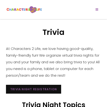
CHARACTERS 2
Let’s Play!
LIFE
Trivia
At Characters 2 Life, we love having good-quality,
family-friendly fun! We organize virtual trivia nights for
you and your family and we also bring trivia to you! All
you need is a phone, tablet or computer for each
person/team and we do the rest!
TRIVIA NIGHT REGISTRATION
Trivia Night Topics