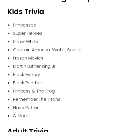
Kids Trivia
Princesses
Super Heroes
Snow White
Captain America: Winter Soldier
Frozen Movies
Martin Luther King Jr.
Black History
Black Panther
Princess & The Frog
Remember The Titans
Harry Potter
& More!!
Adult Trivia