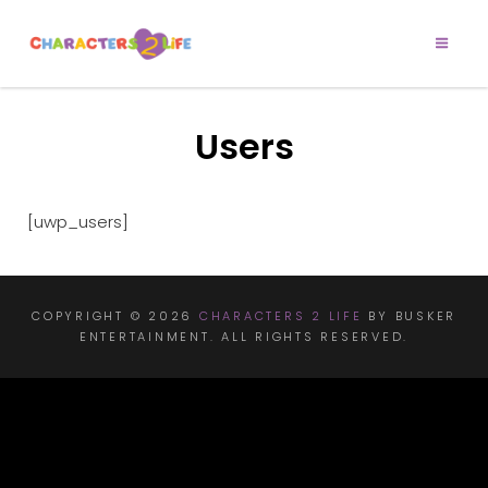
CHARACTERS 2
Let’s Play!
LIFE
Users
[uwp_users]
COPYRIGHT © 2026
CHARACTERS 2 LIFE
BY BUSKER
ENTERTAINMENT. ALL RIGHTS RESERVED.