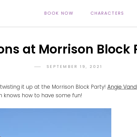
BOOK NOW
CHARACTERS
IFE
ons at Morrison Block 
POSTED
SEPTEMBER 19, 2021
ADMIN
BY
ON
twisting it up at the Morrison Block Party!
Angie Vand
m knows how to have some fun!