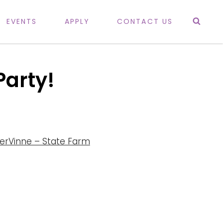
Sea
EVENTS
APPLY
CONTACT US
Party!
erVinne – State Farm