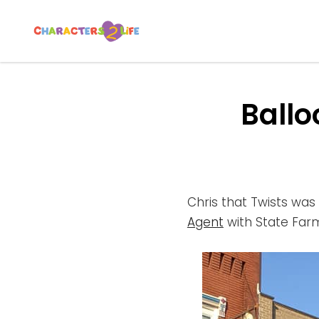
CHARACTERS 2 L
Let’s Play!
Ballo
Chris that Twists was 
Agent
with State Far