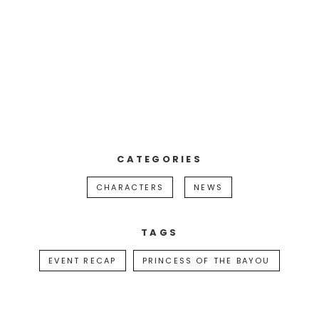
CATEGORIES
CHARACTERS
NEWS
TAGS
EVENT RECAP
PRINCESS OF THE BAYOU