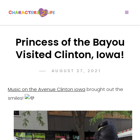
CHARACTERS 2
Let’s Play!
LIFE
Princess of the Bayou
Visited Clinton, Iowa!
POSTED
AUGUST 27, 2021
ADMIN
BY
ON
Music on the Avenue Clinton iowa
brought out the
smiles!