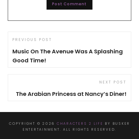
Post
Previous
PREVIOUS POST
navigation
Post
Music On The Avenue Was A Splashing
Good Time!
Next
NEXT POST
Post
The Arabian Princess at Nancy’s Diner!
COPYRIGHT © 2026
CHARACTERS 2 LIFE
BY BUSKER
ENTERTAINMENT. ALL RIGHTS RESERVED.