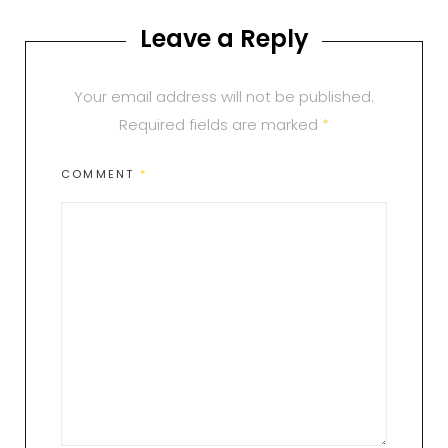
Leave a Reply
Your email address will not be published.
Required fields are marked
*
COMMENT
*