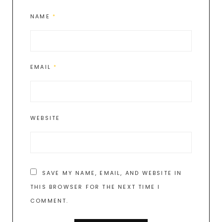
NAME
*
EMAIL
*
WEBSITE
SAVE MY NAME, EMAIL, AND WEBSITE IN
THIS BROWSER FOR THE NEXT TIME I
COMMENT.