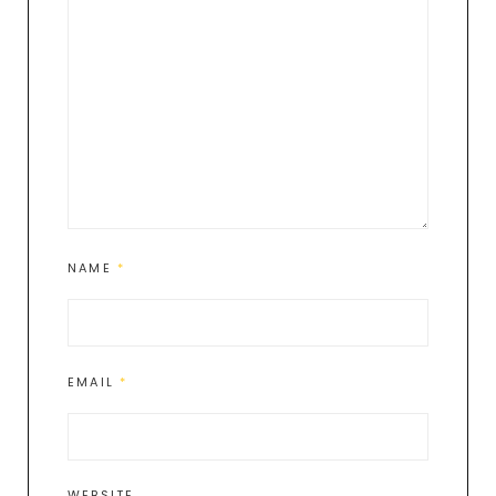
NAME
*
EMAIL
*
WEBSITE