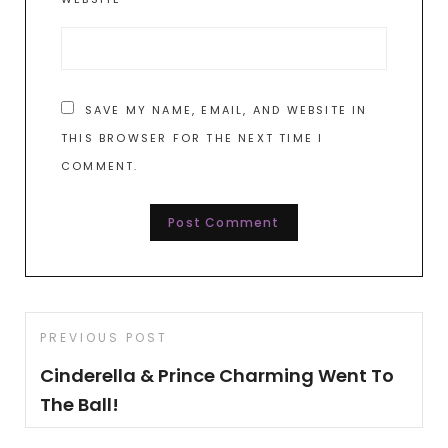
SAVE MY NAME, EMAIL, AND WEBSITE IN
THIS BROWSER FOR THE NEXT TIME I
COMMENT.
Post
Previous
PREVIOUS POST
navigation
Post
Cinderella & Prince Charming Went To
The Ball!