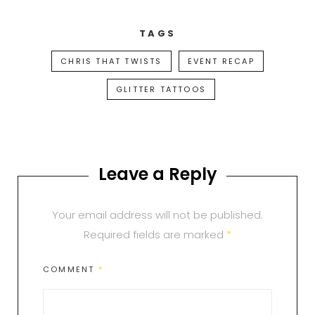
TAGS
CHRIS THAT TWISTS
EVENT RECAP
GLITTER TATTOOS
Leave a Reply
Your email address will not be published.
Required fields are marked
*
COMMENT
*