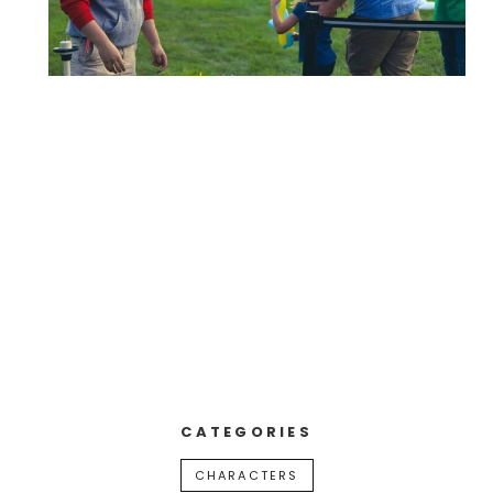
CATEGORIES
CHARACTERS