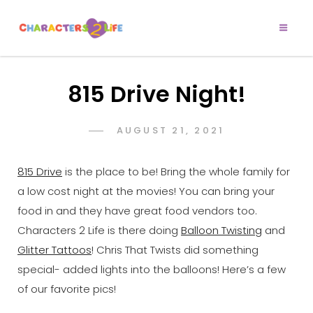
CHARACTERS 2
Let’s Play!
LIFE
815 Drive Night!
POSTED
AUGUST 21, 2021
ADMIN
BY
ON
815 Drive
is the place to be! Bring the whole family for
a low cost night at the movies! You can bring your
food in and they have great food vendors too.
Characters 2 Life is there doing
Balloon Twisting
and
Glitter Tattoos
! Chris That Twists did something
special- added lights into the balloons! Here’s a few
of our favorite pics!