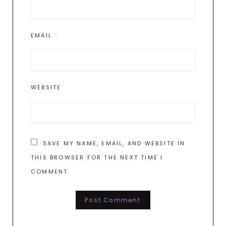
EMAIL
*
WEBSITE
SAVE MY NAME, EMAIL, AND WEBSITE IN
THIS BROWSER FOR THE NEXT TIME I
COMMENT.