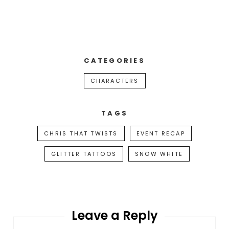
CATEGORIES
CHARACTERS
TAGS
CHRIS THAT TWISTS
EVENT RECAP
GLITTER TATTOOS
SNOW WHITE
Leave a Reply