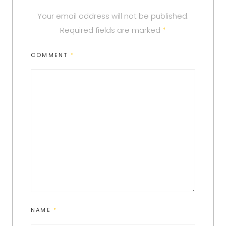
Your email address will not be published.
Required fields are marked
*
COMMENT
*
NAME
*