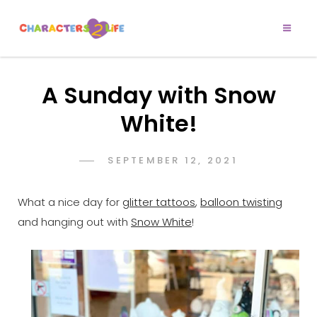
CHARACTERS 2
Let’s Play!
LIFE
A Sunday with Snow
White!
POSTED
SEPTEMBER 12, 2021
ADMIN
BY
ON
What a nice day for
glitter tattoos
,
balloon twisting
and hanging out with
Snow White
!