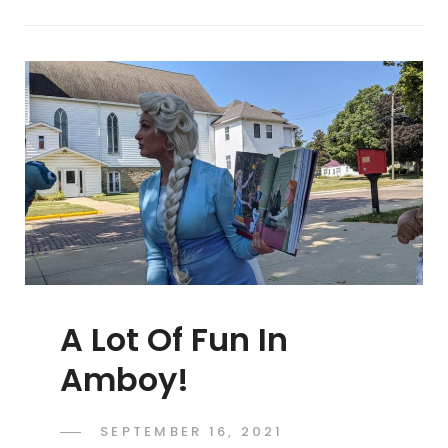
At
Morrison
Block
Party!
A Lot Of Fun In
Amboy!
POSTED
SEPTEMBER 16, 2021