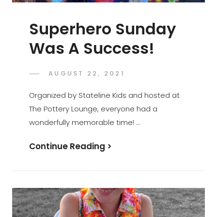
Superhero Sunday
Was A Success!
POSTED
AUGUST 22, 2021
ADMIN
BY
ON
Organized by Stateline Kids and hosted at
The Pottery Lounge, everyone had a
wonderfully memorable time! …
Superhero
Continue Reading >
Sunday
Was
A
Success!