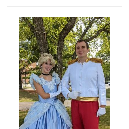
Night!