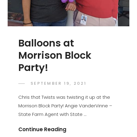
Balloons at
Morrison Block
Party!
POSTED
SEPTEMBER 19, 2021
ADMIN
BY
ON
Chris that Twists was twisting it up at the
Morrison Block Party! Angie VanderVinne –
State Farm Agent with State …
Balloons
Continue Reading