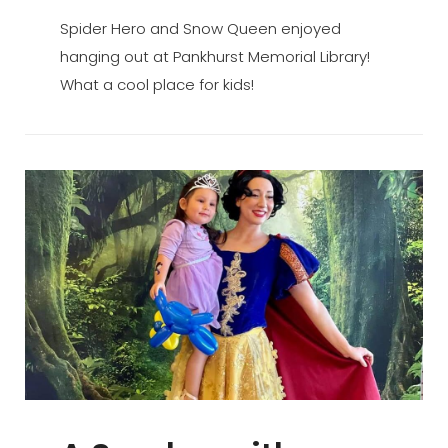
ADMIN
BY
ON
Spider Hero and Snow Queen enjoyed
hanging out at Pankhurst Memorial Library!
What a cool place for kids!