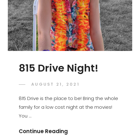
815 Drive Night!
POSTED
AUGUST 21, 2021
ADMIN
BY
ON
815 Drive is the place to be! Bring the whole
family for a low cost night at the movies!
You …
815
Continue Reading
Drive