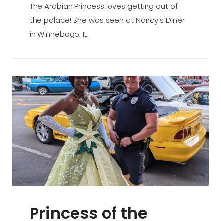
The Arabian Princess loves getting out of
the palace! She was seen at Nancy’s Diner
in Winnebago, IL.
Princess of the