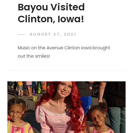
Bayou Visited
Clinton, Iowa!
POSTED
AUGUST 27, 2021
ADMIN
BY
ON
Music on the Avenue Clinton iowa brought
out the smiles!