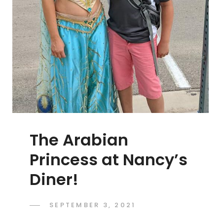
The Arabian
Princess at Nancy’s
Diner!
POSTED
SEPTEMBER 3, 2021
ADMIN
BY
ON