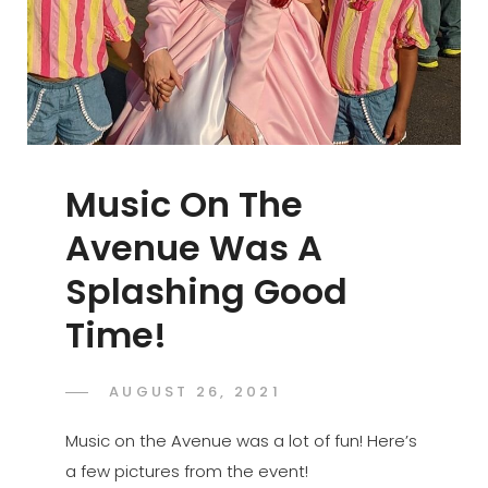
Music On The
Avenue Was A
Splashing Good
Time!
POSTED
AUGUST 26, 2021
ADMIN
BY
ON
Music on the Avenue was a lot of fun! Here’s
a few pictures from the event!