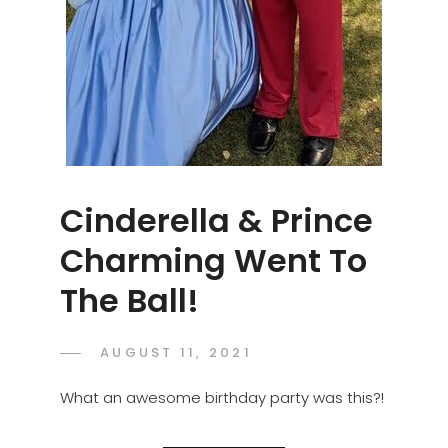
Cinderella & Prince
Charming Went To
The Ball!
POSTED
AUGUST 11, 2021
ADMIN
BY
ON
What an awesome birthday party was this?!