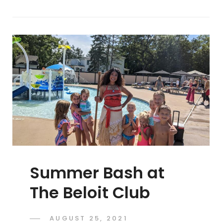
Summer Bash at
The Beloit Club
POSTED
AUGUST 25, 2021