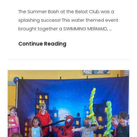
ADMIN
BY
ON
The Summer Bash at the Beloit Club was a
splashing success! This water themed event
brought together a SWIMMING MERMAID, …
Summer
Continue Reading
Bash
At
The
Beloit
Club