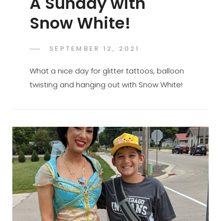
A Sunday with
Snow White!
POSTED
SEPTEMBER 12, 2021
ADMIN
BY
ON
What a nice day for glitter tattoos, balloon
twisting and hanging out with Snow White!